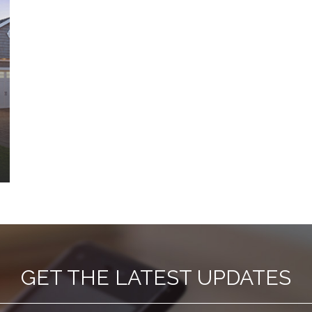
GET THE LATEST UPDATES