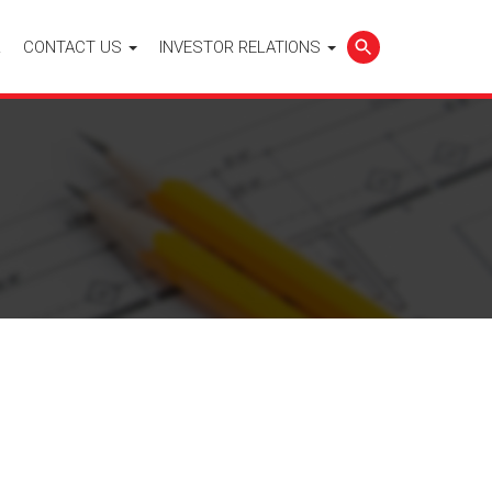
L
CONTACT US
INVESTOR RELATIONS