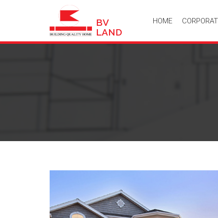
HOME
CORPORAT
BV
LAND