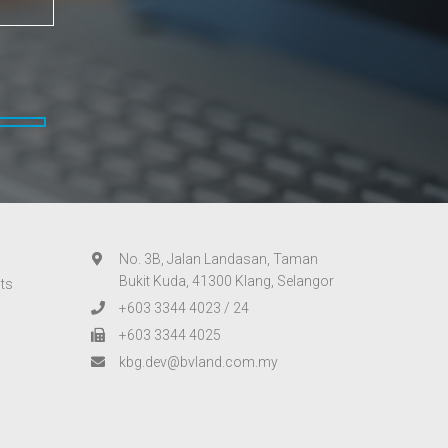
No. 3B, Jalan Landasan, Taman
Bukit Kuda, 41300 Klang, Selangor
ts
+603 3344 4023
/
24
+603 3344 4025
kbg.dev@bvland.com.my