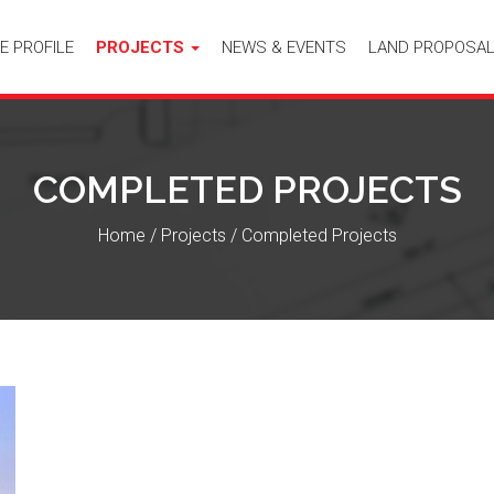
E PROFILE
PROJECTS
NEWS & EVENTS
LAND PROPOSA
COMPLETED PROJECTS
Home
/
Projects
/
Completed Projects