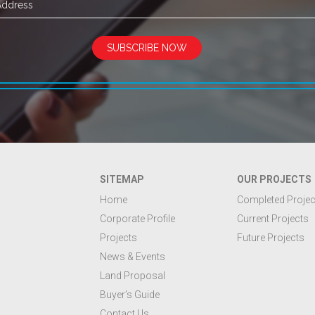
SUBSCRIBE NOW
SITEMAP
OUR PROJECTS
Home
Completed Projec
Corporate Profile
Current Projects
Projects
Future Projects
News & Events
Land Proposal
Buyer’s Guide
Contact Us