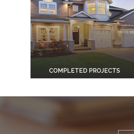
COMPLETED PROJECTS